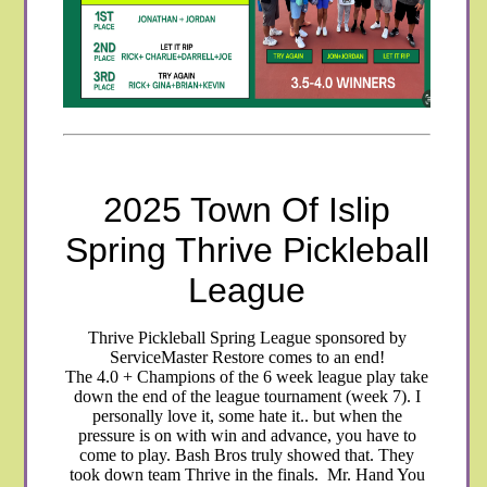
2025 Town Of Islip
Spring Thrive Pickleball
League
Thrive Pickleball Spring League sponsored by
ServiceMaster Restore comes to an end!
The 4.0 + Champions of the 6 week league play take
down the end of the league tournament (week 7). I
personally love it, some hate it.. but when the
pressure is on with win and advance, you have to
come to play. Bash Bros truly showed that. They
took down team Thrive in the finals. Mr. Hand You