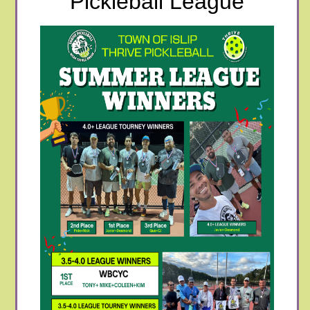
Pickleball League