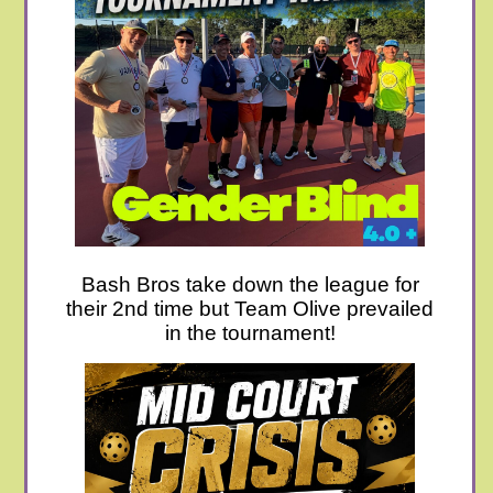
Bash Bros take down the league for
their 2nd time but Team Olive prevailed
in the tournament!