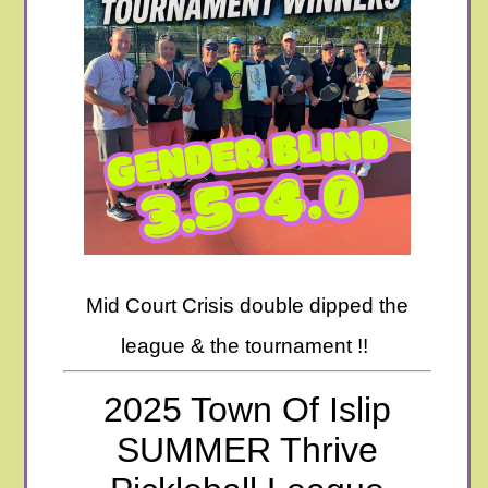
Mid Court Crisis double dipped the
league & the tournament !!
2025 Town Of Islip
SUMMER Thrive