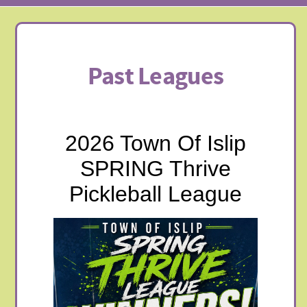
Past Leagues
2026 Town Of Islip
SPRING Thrive
Pickleball League