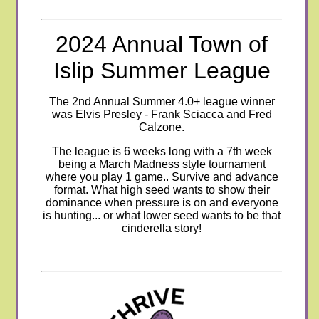
2024 Annual Town of
Islip Summer League
The 2nd Annual Summer 4.0+ league winner
was Elvis Presley - Frank Sciacca and Fred
Calzone.
The league is 6 weeks long with a 7th week
being a March Madness style tournament
where you play 1 game.. Survive and advance
format
. What high seed wants to show their
dominance when pressure is on and everyone
is hunting... or what lower seed wants to be that
cinderella story!