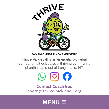
Thrive Pickleball is an energetic pickleball
company that cultivates a thriving community
of enthusiasts out of Long Island, NY.
Contact Coach Gus
coach@thrive-pickleball.org
MENU ☰