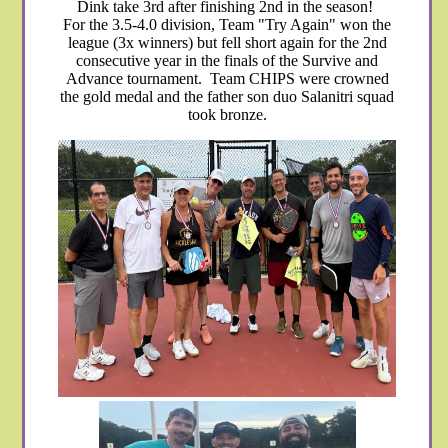
Dink take 3rd after finishing 2nd in the season!
For the 3.5-4.0 division, Team "Try Again" won the
league (3x winners) but fell short again for the 2nd
consecutive year in the finals of the Survive and
Advance tournament. Team CHIPS were crowned
the gold medal and the father son duo Salanitri squad
took bronze.