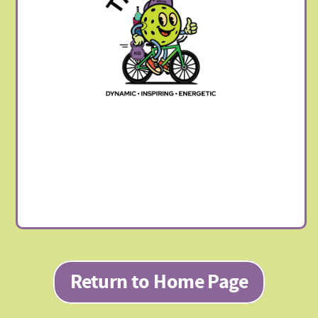
Return to Home Page